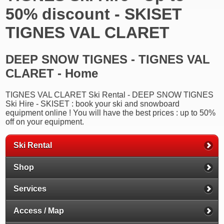
50% discount - SKISET
TIGNES VAL CLARET
DEEP SNOW TIGNES - TIGNES VAL
CLARET - Home
TIGNES VAL CLARET Ski Rental - DEEP SNOW TIGNES
Ski Hire - SKISET : book your ski and snowboard
equipment online ! You will have the best prices : up to 50%
off on your equipment.
Ski Rental
Shop
Services
Access / Map