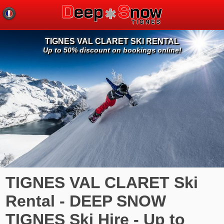
TIGNES VAL CLARET SKI RENTAL
Up to 50% discount on bookings online!
TIGNES VAL CLARET Ski
Rental - DEEP SNOW
TIGNES Ski Hire - Up to