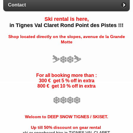
Contact
Ski rental is here,
in Tignes Val Claret Rond Point des Pistes !!!
Shop located directly on the slopes, avenue de la Grande
Motte
⛷️
❄️
❄️
⛷️
For all booking more than :
300 € get 5 % off in extra
800 € get 10 % off in extra
❄️
❄️
❄️
❄️
Welcom to DEEP SNOW TIGNES / SKISET.
Up till 50% discount on gear rental
ski or snowboard hire in TIGNES VAL CLARET