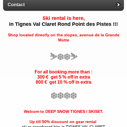
Contact
Ski rental is here,
in Tignes Val Claret Rond Point des Pistes !!!
Shop located directly on the slopes, avenue de la Grande
Motte
⛷️
❄️
❄️
⛷️
For all booking more than :
300 € get 5 % off in extra
800 € get 10 % off in extra
❄️
❄️
❄️
❄️
Welcom to DEEP SNOW TIGNES / SKISET.
Up till 50% discount on gear rental
ski or snowboard hire in TIGNES VAL CLARET