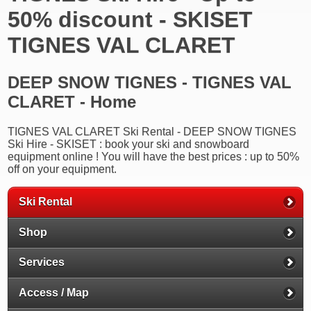
50% discount - SKISET
TIGNES VAL CLARET
DEEP SNOW TIGNES - TIGNES VAL
CLARET - Home
TIGNES VAL CLARET Ski Rental - DEEP SNOW TIGNES
Ski Hire - SKISET : book your ski and snowboard
equipment online ! You will have the best prices : up to 50%
off on your equipment.
Ski Rental
Shop
Services
Access / Map