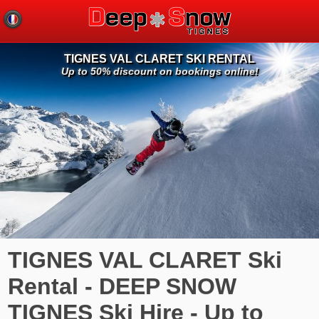
TIGNES VAL CLARET SKI RENTAL
Up to 50% discount on bookings online!
TIGNES VAL CLARET Ski
Rental - DEEP SNOW
TIGNES Ski Hire - Up to